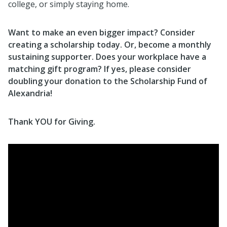
college, or simply staying home.
Want to make an even bigger impact? Consider
creating a scholarship today. Or, become a monthly
sustaining supporter. Does your workplace have a
matching gift program? If yes, please consider
doubling your donation to the Scholarship Fund of
Alexandria!
Th
ank YOU for Giving.