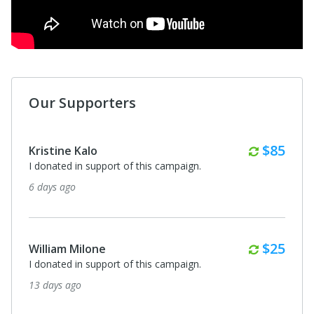
Our Supporters
Monthl
$85
Kristine Kalo
I donated in support of this campaign.
6 days ago
Monthl
$25
William Milone
I donated in support of this campaign.
13 days ago