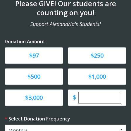
Please GIVE! Our students are
counting on you!
Support Alexandria's Students!
Donation Amount
Donate
Donate
$97
$250
Donate
Donate
$500
$1,000
Enter custom dona
Donate
$
$3,000
Select Donation Frequency