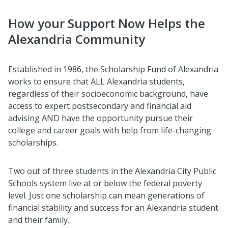
How your Support Now Helps the
Alexandria Community
Established in 1986, the Scholarship Fund of Alexandria
works to ensure that ALL Alexandria students,
regardless of their socioeconomic background, have
access to expert postsecondary and financial aid
advising AND have the opportunity pursue their
college and career goals with help from life-changing
scholarships.
Two out of three students in the Alexandria City Public
Schools system live at or below the federal poverty
level. Just one scholarship can mean generations of
financial stability and success for an Alexandria student
and their family.