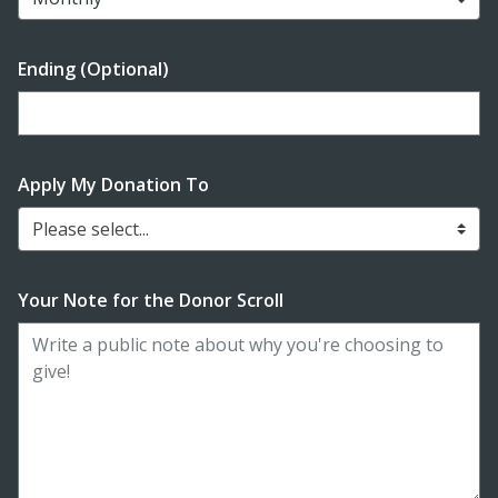
Ending (Optional)
Enter date in YYYY-MM-DD format
Apply My Donation To
Please select...
Your Note for the Donor Scroll