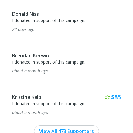
Donald Niss
I donated in support of this campaign.
22 days ago
Brendan Kerwin
I donated in support of this campaign.
about a month ago
Monthl
$85
Kristine Kalo
I donated in support of this campaign.
about a month ago
View All 473 Supporters