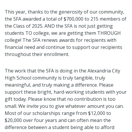
This year, thanks to the generosity of our community,
the SFA awarded a total of $700,000 to 215 members of
the Class of 2025. AND the SFA is not just getting
students TO college, we are getting them THROUGH
college! The SFA renews awards for recipients with
financial need and continue to support our recipients
throughout their enrollment.
The work that the SFA is doing in the Alexandria City
High School community is truly tangible, truly
meaningful, and truly making a difference. Please
support these bright, hard-working students with your
gift today. Please know that no contribution is too
small. We invite you to give whatever amount you can.
Most of our scholarships range from $12,000 to
$20,000 over four years and can often mean the
difference between a student being able to afford