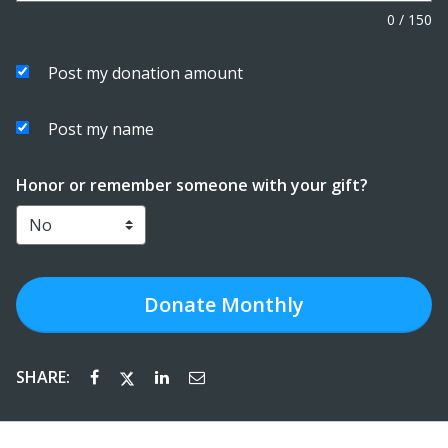
0
/
150
Post my donation amount
Post my name
Honor or remember someone with your gift?
Donate
Monthly
SHARE: